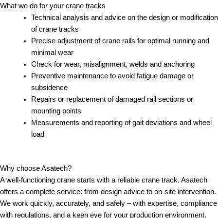
What we do for your crane tracks
Technical analysis and advice on the design or modification
of crane tracks
Precise adjustment of crane rails for optimal running and
minimal wear
Check for wear, misalignment, welds and anchoring
Preventive maintenance to avoid fatigue damage or
subsidence
Repairs or replacement of damaged rail sections or
mounting points
Measurements and reporting of gait deviations and wheel
load
Why choose Asatech?
A well-functioning crane starts with a reliable crane track. Asatech
offers a complete service: from design advice to on-site intervention.
We work quickly, accurately, and safely – with expertise, compliance
with regulations, and a keen eye for your production environment.