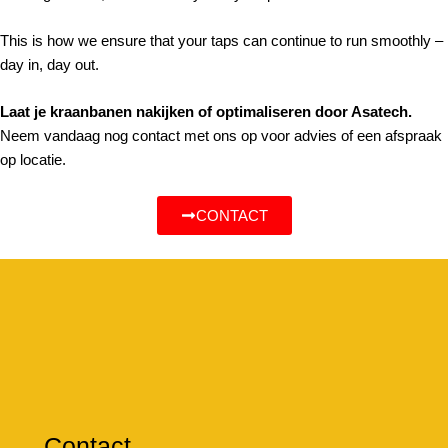
This is how we ensure that your taps can continue to run smoothly –
day in, day out.
Laat je kraanbanen nakijken of optimaliseren door Asatech.
Neem vandaag nog contact met ons op voor advies of een afspraak
op locatie.
CONTACT
Contact