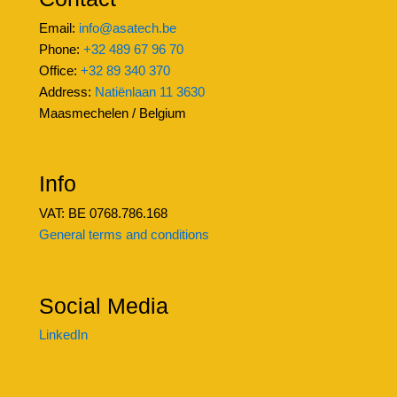
Email:
info@asatech.be
Phone:
+32 489 67 96 70
Office:
+32 89 340 370
Address:
Natiënlaan 11 3630
Maasmechelen / Belgium
Info
VAT: BE 0768.786.168
General terms and conditions
Social Media
LinkedIn