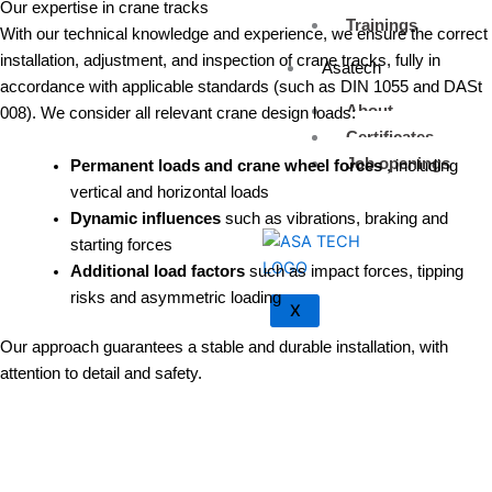
Our expertise in crane tracks
Trainings
With our technical knowledge and experience, we ensure the correct
installation, adjustment, and inspection of crane tracks, fully in
Asatech
accordance with applicable standards (such as DIN 1055 and DASt
About
008). We consider all relevant crane design loads:
Certificates
Job openings
Permanent loads and crane wheel forces
, including
vertical and horizontal loads
Dynamic influences
such as vibrations, braking and
starting forces
Additional load factors
such as impact forces, tipping
risks and asymmetric loading
X
Our approach guarantees a stable and durable installation, with
attention to detail and safety.