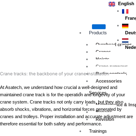
Skip
English
to
content
Fran
Products
Deut
Overhead cranes
Nede
Cranes
Hoists
Crane runways
Crane tracks: the backbone of your crane installation
Radio controls
Accessories
At Asatech, we understand how crucial a well-designed and
Services
maintained crane track is for the operation and longevity of your
crane system. Crane tracks not only carry loads, but they also
Maintenance & Ins
absorb shocks, vibrations, and horizontal forces generated by
Repairs
cranes and trolleys. Proper installation and accurate adjustment are
Revision
therefore essential for both safety and performance.
Trainings